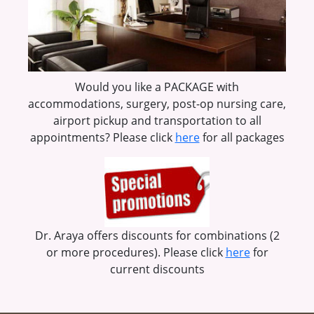
Would you like a PACKAGE with
accommodations, surgery, post-op nursing care,
airport pickup and transportation to all
appointments? Please click
here
for all packages
Dr. Araya offers discounts for combinations (2
or more procedures). Please click
here
for
current discounts