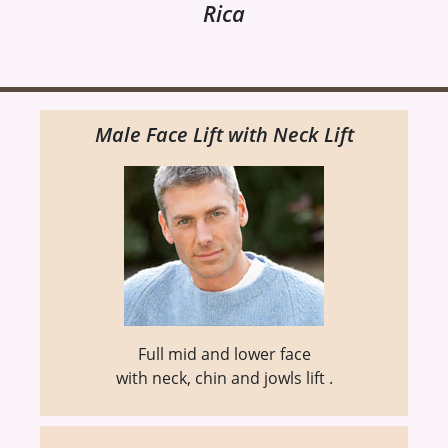
Rica
Male Face Lift with Neck Lift
Full mid and lower face
with neck, chin and jowls lift .