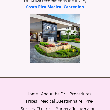
Dr. Araya recommends the luxury
Costa Rica Medical Center Inn
Home
About the Dr.
Procedures
Prices
Medical Questionnaire
Pre-
Surgery Checklist
Surgery Recovery Inn