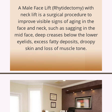
A Male Face Lift (Rhytidectomy) with
neck lift is a surgical procedure to
improve visible signs of aging in the
face and neck, such as sagging in the
mid face, deep creases below the lower
eyelids, excess fatty deposits, droopy
skin and loss of muscle tone.