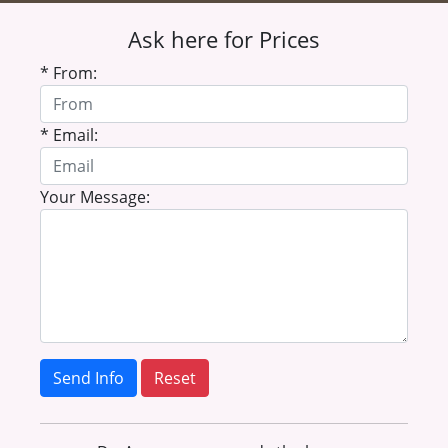
Ask here for Prices
* From:
* Email:
Your Message:
Send Info
Reset