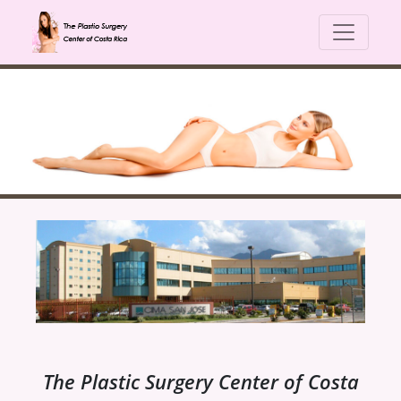
The Plastic Surgery Center of Costa