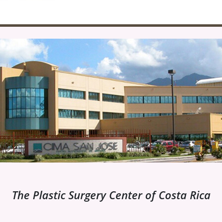
The Plastic Surgery Center of Costa Rica