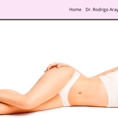
Home
Dr. Rodrigo Ara