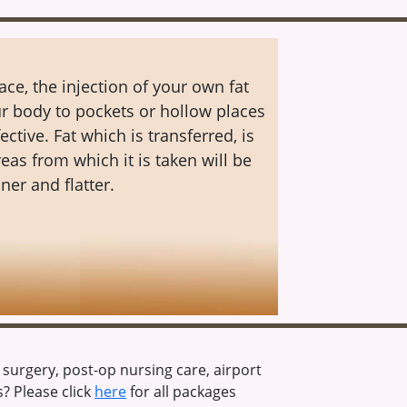
ace, the injection of your own fat
r body to pockets or hollow places
fective. Fat which is transferred, is
as from which it is taken will be
ner and flatter.
urgery, post-op nursing care, airport
? Please click
here
for all packages