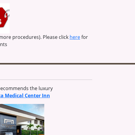
 more procedures). Please click
here
for
unts
 recommends the luxury
ca Medical Center Inn