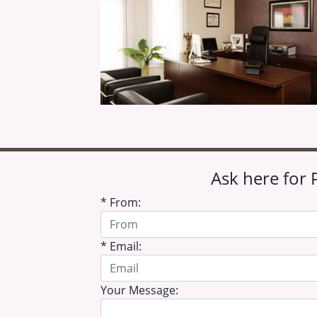
Ask here for 
* From:
* Email:
Your Message: