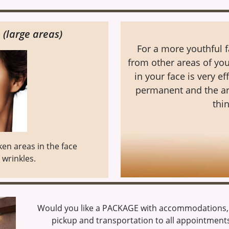
 (large areas)
For a more youthful f
from other areas of you
in your face is very ef
permanent and the are
thin
nken areas in the face
wrinkles.
Would you like a PACKAGE with accommodations, s
pickup and transportation to all appointments