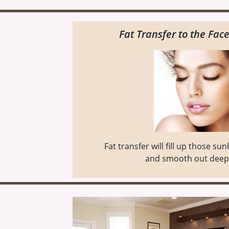
Fat Transfer to the Face
Fat transfer will fill up those su
and smooth out deep 