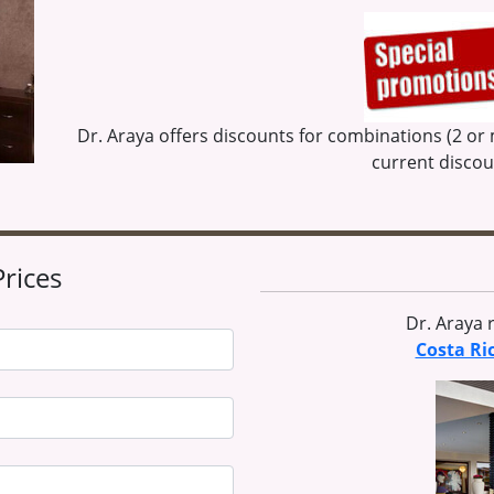
Dr. Araya offers discounts for combinations (2 or
current disco
Prices
Dr. Araya
Costa Ri