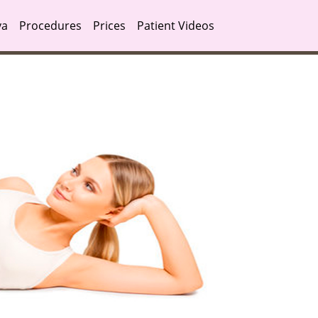
ya
Procedures
Prices
Patient Videos